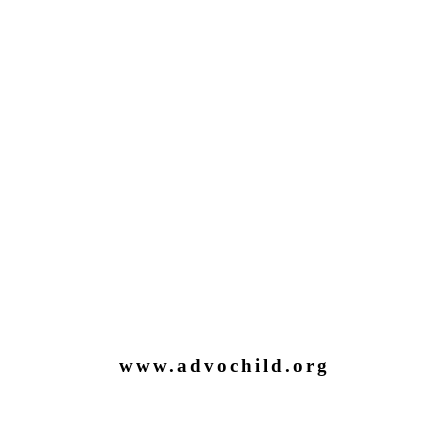
www.advochild.org