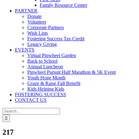
Family Resource Center
PARTNER
Donate
Volunteer
Corporate Partners
Wish Lists
Fostering Success Tax Credit
Legacy Giving
EVENTS
Virtual Pinwheel Garden
Back to School
Annual Luncheon
Pinwheel Pursuit Half Marathon & 5K Event
Youth Hope Month
Graze & Raise Fall Benefit
Kids Helping Kids
FOSTERING SUCCESS
CONTACT US
Search
for:
217