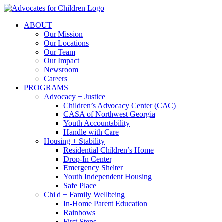
Skip
to
ABOUT
content
Our Mission
Our Locations
Our Team
Our Impact
Newsroom
Careers
PROGRAMS
Advocacy + Justice
Children’s Advocacy Center (CAC)
CASA of Northwest Georgia
Youth Accountability
Handle with Care
Housing + Stability
Residential Children’s Home
Drop-In Center
Emergency Shelter
Youth Independent Housing
Safe Place
Child + Family Wellbeing
In-Home Parent Education
Rainbows
First Steps