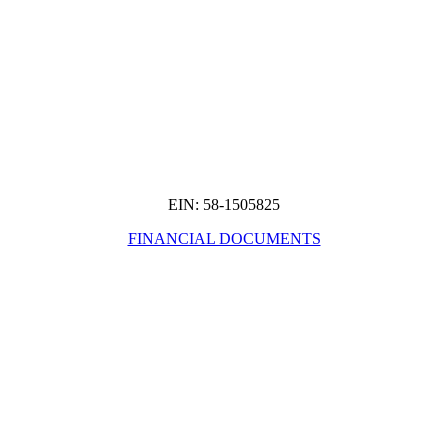
EIN: 58-1505825
FINANCIAL DOCUMENTS