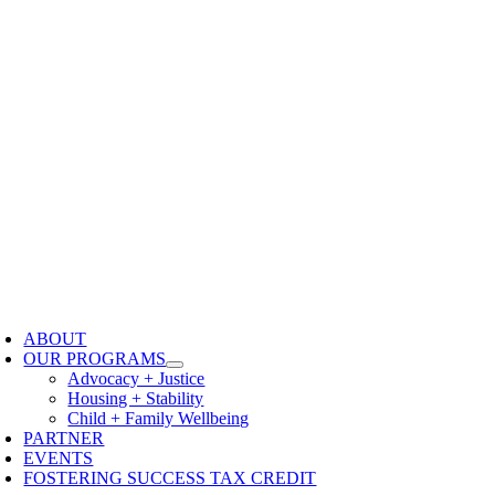
oggle
avigation
ABOUT
OUR PROGRAMS
Advocacy + Justice
Housing + Stability
Child + Family Wellbeing
PARTNER
EVENTS
FOSTERING SUCCESS TAX CREDIT