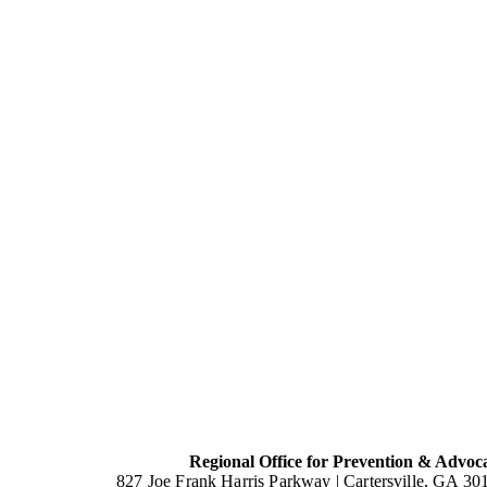
Regional Office for Prevention & Advoc
827 Joe Frank Harris Parkway |
Cartersville, GA 30