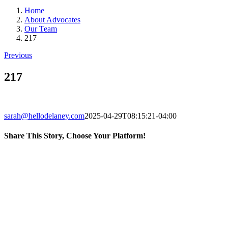
Home
About Advocates
Our Team
217
Previous
217
sarah@hellodelaney.com
2025-04-29T08:15:21-04:00
Share This Story, Choose Your Platform!
Facebook
X
LinkedIn
Email