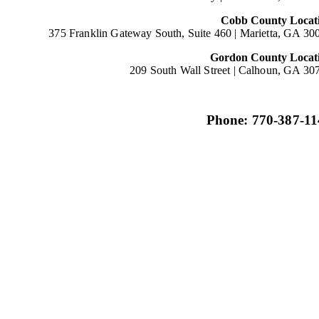
Cobb County Locat
375 Franklin Gateway South, Suite 460 |
Marietta, GA 30
Gordon County Locat
209 South Wall Street |
Calhoun, GA 30
Phone: 770-387-11