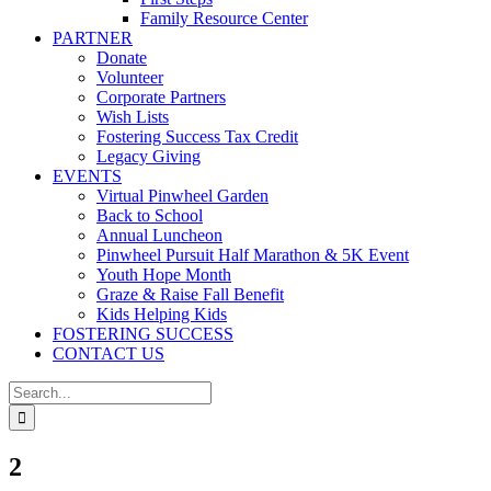
Family Resource Center
PARTNER
Donate
Volunteer
Corporate Partners
Wish Lists
Fostering Success Tax Credit
Legacy Giving
EVENTS
Virtual Pinwheel Garden
Back to School
Annual Luncheon
Pinwheel Pursuit Half Marathon & 5K Event
Youth Hope Month
Graze & Raise Fall Benefit
Kids Helping Kids
FOSTERING SUCCESS
CONTACT US
Search
for:
2