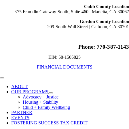
Cobb County Locatio
375 Franklin Gateway South, Suite 460 |
Marietta, GA 3006
Gordon County Locatio
209 South Wall Street |
Calhoun, GA 3070
Phone: 770-387-114
EIN: 58-1505825
FINANCIAL DOCUMENTS
Toggle
Navigation
ABOUT
OUR PROGRAMS
Advocacy + Justice
Housing + Stability
Child + Family Wellbeing
PARTNER
EVENTS
FOSTERING SUCCESS TAX CREDIT