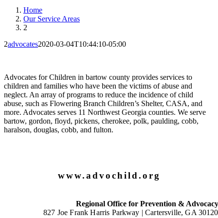
Home
Our Service Areas
2
2
advocates
2020-03-04T10:44:10-05:00
Advocates for Children in bartow county provides services to
children and families who have been the victims of abuse and
neglect. An array of programs to reduce the incidence of child
abuse, such as Flowering Branch Children’s Shelter, CASA, and
more. Advocates serves 11 Northwest Georgia counties. We serve
bartow, gordon, floyd, pickens, cherokee, polk, paulding, cobb,
haralson, douglas, cobb, and fulton.
www.advochild.org
Regional Office for Prevention & Advocac
827 Joe Frank Harris Parkway |
Cartersville, GA 3012