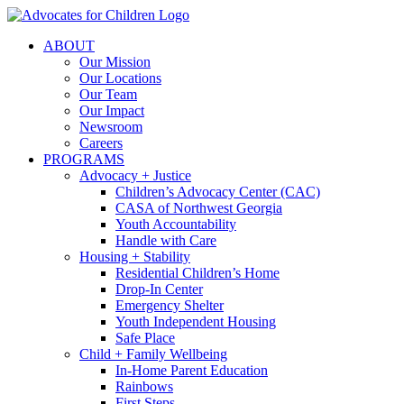
Skip
to
ABOUT
content
Our Mission
Our Locations
Our Team
Our Impact
Newsroom
Careers
PROGRAMS
Advocacy + Justice
Children’s Advocacy Center (CAC)
CASA of Northwest Georgia
Youth Accountability
Handle with Care
Housing + Stability
Residential Children’s Home
Drop-In Center
Emergency Shelter
Youth Independent Housing
Safe Place
Child + Family Wellbeing
In-Home Parent Education
Rainbows
First Steps