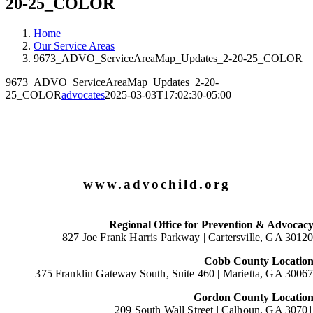
20-25_COLOR
Home
Our Service Areas
9673_ADVO_ServiceAreaMap_Updates_2-20-25_COLOR
9673_ADVO_ServiceAreaMap_Updates_2-20-
25_COLOR
advocates
2025-03-03T17:02:30-05:00
www.advochild.org
Regional Office for Prevention & Advocac
827 Joe Frank Harris Parkway |
Cartersville, GA 3012
Cobb County Locatio
375 Franklin Gateway South, Suite 460 |
Marietta, GA 3006
Gordon County Locatio
209 South Wall Street |
Calhoun, GA 3070