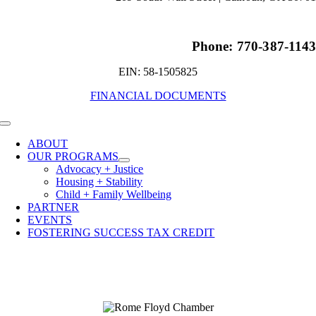
Phone: 770-387-114
EIN: 58-1505825
FINANCIAL DOCUMENTS
Toggle
Navigation
ABOUT
OUR PROGRAMS
Advocacy + Justice
Housing + Stability
Child + Family Wellbeing
PARTNER
EVENTS
FOSTERING SUCCESS TAX CREDIT