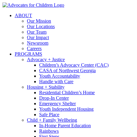
Skip
to
ABOUT
content
Our Mission
Our Locations
Our Team
Our Impact
Newsroom
Careers
PROGRAMS
Advocacy + Justice
Children’s Advocacy Center (CAC)
CASA of Northwest Georgia
Youth Accountability
Handle with Care
Housing + Stability
Residential Children’s Home
Drop-In Center
Emergency Shelter
Youth Independent Housing
Safe Place
Child + Family Wellbeing
In-Home Parent Education
Rainbows
First Steps