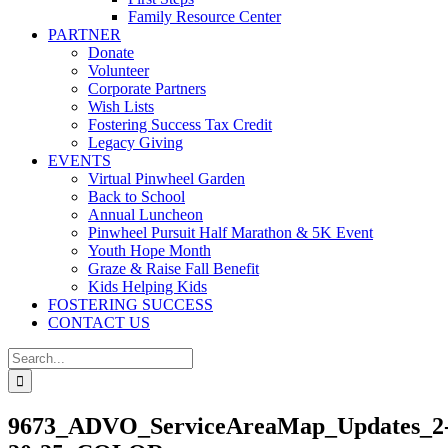
Family Resource Center
PARTNER
Donate
Volunteer
Corporate Partners
Wish Lists
Fostering Success Tax Credit
Legacy Giving
EVENTS
Virtual Pinwheel Garden
Back to School
Annual Luncheon
Pinwheel Pursuit Half Marathon & 5K Event
Youth Hope Month
Graze & Raise Fall Benefit
Kids Helping Kids
FOSTERING SUCCESS
CONTACT US
Search
for:
9673_ADVO_ServiceAreaMap_Updates_2