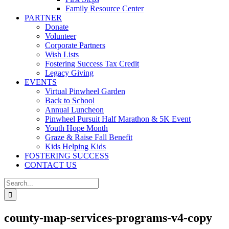
Family Resource Center
PARTNER
Donate
Volunteer
Corporate Partners
Wish Lists
Fostering Success Tax Credit
Legacy Giving
EVENTS
Virtual Pinwheel Garden
Back to School
Annual Luncheon
Pinwheel Pursuit Half Marathon & 5K Event
Youth Hope Month
Graze & Raise Fall Benefit
Kids Helping Kids
FOSTERING SUCCESS
CONTACT US
Search
for:
county-map-services-programs-v4-copy