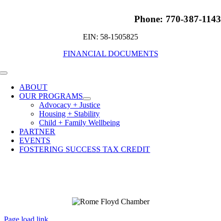
Phone: 770-387-114
EIN: 58-1505825
FINANCIAL DOCUMENTS
Toggle
Navigation
ABOUT
OUR PROGRAMS
Advocacy + Justice
Housing + Stability
Child + Family Wellbeing
PARTNER
EVENTS
FOSTERING SUCCESS TAX CREDIT
Page load link