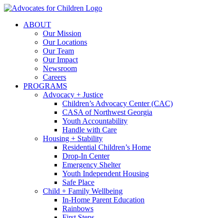
Skip
to
ABOUT
content
Our Mission
Our Locations
Our Team
Our Impact
Newsroom
Careers
PROGRAMS
Advocacy + Justice
Children’s Advocacy Center (CAC)
CASA of Northwest Georgia
Youth Accountability
Handle with Care
Housing + Stability
Residential Children’s Home
Drop-In Center
Emergency Shelter
Youth Independent Housing
Safe Place
Child + Family Wellbeing
In-Home Parent Education
Rainbows
First Steps