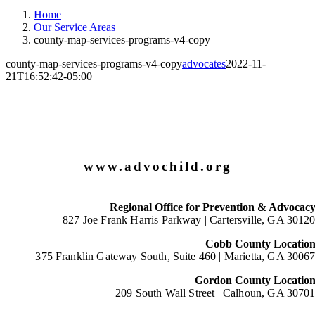
Home
Our Service Areas
county-map-services-programs-v4-copy
county-map-services-programs-v4-copy
advocates
2022-11-
21T16:52:42-05:00
www.advochild.org
Regional Office for Prevention & Advocac
827 Joe Frank Harris Parkway |
Cartersville, GA 3012
Cobb County Locatio
375 Franklin Gateway South, Suite 460 |
Marietta, GA 3006
Gordon County Locatio
209 South Wall Street |
Calhoun, GA 3070