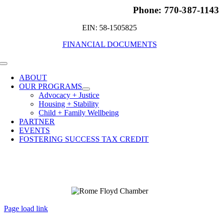
Phone: 770-387-114
EIN: 58-1505825
FINANCIAL DOCUMENTS
Toggle
Navigation
ABOUT
OUR PROGRAMS
Advocacy + Justice
Housing + Stability
Child + Family Wellbeing
PARTNER
EVENTS
FOSTERING SUCCESS TAX CREDIT
Page load link
Go