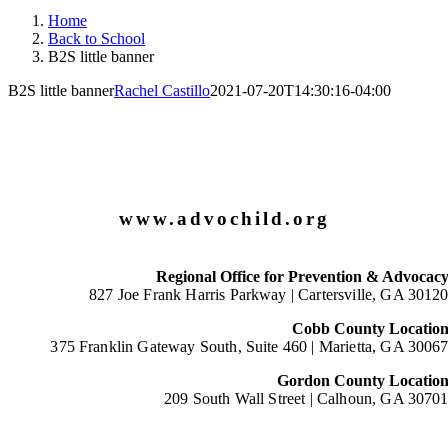
Home
Back to School
B2S little banner
B2S little banner
Rachel Castillo
2021-07-20T14:30:16-04:00
www.advochild.org
Regional Office for Prevention & Advocac
827 Joe Frank Harris Parkway |
Cartersville, GA 3012
Cobb County Locatio
375 Franklin Gateway South, Suite 460 |
Marietta, GA 3006
Gordon County Locatio
209 South Wall Street |
Calhoun, GA 3070