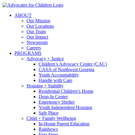
Skip
to
ABOUT
content
Our Mission
Our Locations
Our Team
Our Impact
Newsroom
Careers
PROGRAMS
Advocacy + Justice
Children’s Advocacy Center (CAC)
CASA of Northwest Georgia
Youth Accountability
Handle with Care
Housing + Stability
Residential Children’s Home
Drop-In Center
Emergency Shelter
Youth Independent Housing
Safe Place
Child + Family Wellbeing
In-Home Parent Education
Rainbows
First Steps