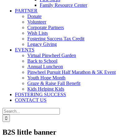
Family Resource Center
PARTNER
Donate
Volunteer
Corporate Partners
Wish Lists
Fostering Success Tax Credit
Legacy Giving
EVENTS
Virtual Pinwheel Garden
Back to School
Annual Luncheon
Pinwheel Pursuit Half Marathon & 5K Event
Youth Hope Month
Graze & Raise Fall Benefit
Kids Helping Kids
FOSTERING SUCCESS
CONTACT US
Search
for:
B2S little banner