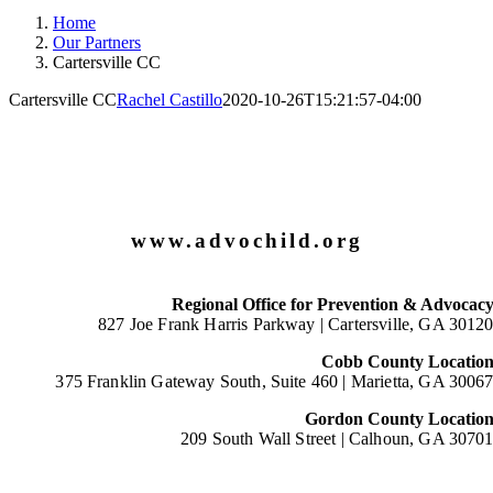
Home
Our Partners
Cartersville CC
Cartersville CC
Rachel Castillo
2020-10-26T15:21:57-04:00
www.advochild.org
Regional Office for Prevention & Advocac
827 Joe Frank Harris Parkway |
Cartersville, GA 3012
Cobb County Locatio
375 Franklin Gateway South, Suite 460 |
Marietta, GA 3006
Gordon County Locatio
209 South Wall Street |
Calhoun, GA 3070