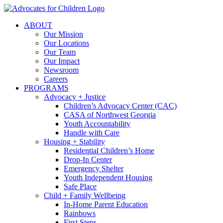
Skip
to
ABOUT
content
Our Mission
Our Locations
Our Team
Our Impact
Newsroom
Careers
PROGRAMS
Advocacy + Justice
Children’s Advocacy Center (CAC)
CASA of Northwest Georgia
Youth Accountability
Handle with Care
Housing + Stability
Residential Children’s Home
Drop-In Center
Emergency Shelter
Youth Independent Housing
Safe Place
Child + Family Wellbeing
In-Home Parent Education
Rainbows
First Steps