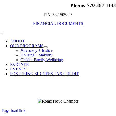
Phone: 770-387-114
EIN: 58-1505825
FINANCIAL DOCUMENTS
Toggle
Navigation
ABOUT
OUR PROGRAMS
Advocacy + Justice
Housing + Stability
Child + Family Wellbeing
PARTNER
EVENTS
FOSTERING SUCCESS TAX CREDIT
Page load link
Go