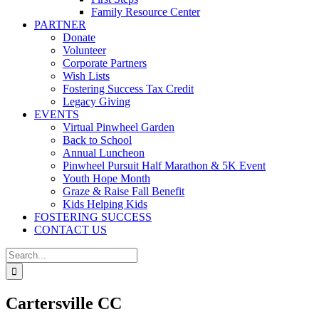
Family Resource Center
PARTNER
Donate
Volunteer
Corporate Partners
Wish Lists
Fostering Success Tax Credit
Legacy Giving
EVENTS
Virtual Pinwheel Garden
Back to School
Annual Luncheon
Pinwheel Pursuit Half Marathon & 5K Event
Youth Hope Month
Graze & Raise Fall Benefit
Kids Helping Kids
FOSTERING SUCCESS
CONTACT US
Search
for:
Cartersville CC