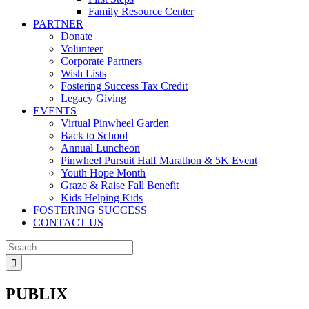
Family Resource Center
PARTNER
Donate
Volunteer
Corporate Partners
Wish Lists
Fostering Success Tax Credit
Legacy Giving
EVENTS
Virtual Pinwheel Garden
Back to School
Annual Luncheon
Pinwheel Pursuit Half Marathon & 5K Event
Youth Hope Month
Graze & Raise Fall Benefit
Kids Helping Kids
FOSTERING SUCCESS
CONTACT US
Search
for:
PUBLIX