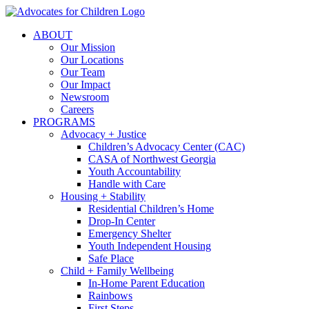
Skip
to
ABOUT
content
Our Mission
Our Locations
Our Team
Our Impact
Newsroom
Careers
PROGRAMS
Advocacy + Justice
Children’s Advocacy Center (CAC)
CASA of Northwest Georgia
Youth Accountability
Handle with Care
Housing + Stability
Residential Children’s Home
Drop-In Center
Emergency Shelter
Youth Independent Housing
Safe Place
Child + Family Wellbeing
In-Home Parent Education
Rainbows
First Steps