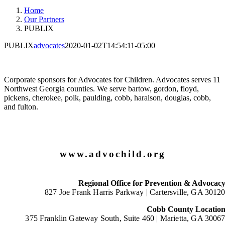
Home
Our Partners
PUBLIX
PUBLIX
advocates
2020-01-02T14:54:11-05:00
Corporate sponsors for Advocates for Children. Advocates serves 11
Northwest Georgia counties. We serve bartow, gordon, floyd,
pickens, cherokee, polk, paulding, cobb, haralson, douglas, cobb,
and fulton.
www.advochild.org
Regional Office for Prevention & Advocac
827 Joe Frank Harris Parkway |
Cartersville, GA 3012
Cobb County Locatio
375 Franklin Gateway South, Suite 460 |
Marietta, GA 3006