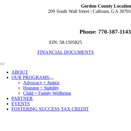
Gordon County Locatio
209 South Wall Street |
Calhoun, GA 3070
Phone: 770-387-114
EIN: 58-1505825
FINANCIAL DOCUMENTS
Toggle
Navigation
ABOUT
OUR PROGRAMS
Advocacy + Justice
Housing + Stability
Child + Family Wellbeing
PARTNER
EVENTS
FOSTERING SUCCESS TAX CREDIT