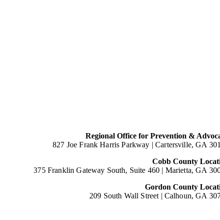
Regional Office for Prevention & Advoc
827 Joe Frank Harris Parkway |
Cartersville, GA 30
Cobb County Locat
375 Franklin Gateway South, Suite 460 |
Marietta, GA 30
Gordon County Locat
209 South Wall Street |
Calhoun, GA 30