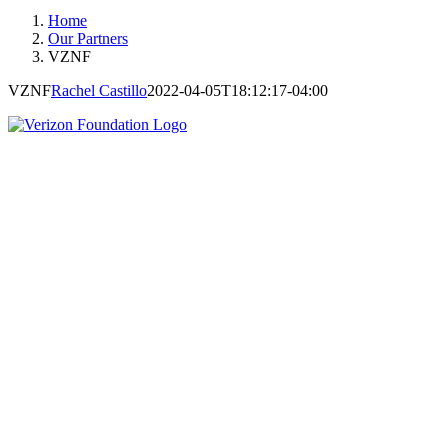
Home
Our Partners
VZNF
VZNF
Rachel Castillo
2022-04-05T18:12:17-04:00