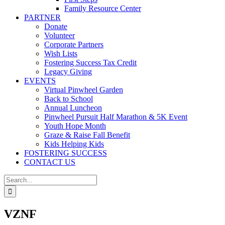
Family Resource Center
PARTNER
Donate
Volunteer
Corporate Partners
Wish Lists
Fostering Success Tax Credit
Legacy Giving
EVENTS
Virtual Pinwheel Garden
Back to School
Annual Luncheon
Pinwheel Pursuit Half Marathon & 5K Event
Youth Hope Month
Graze & Raise Fall Benefit
Kids Helping Kids
FOSTERING SUCCESS
CONTACT US
Search
for:
VZNF