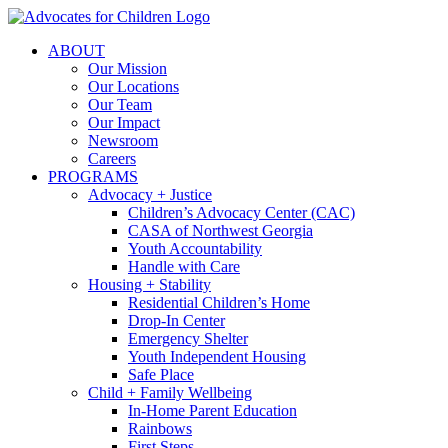
Skip
to
ABOUT
content
Our Mission
Our Locations
Our Team
Our Impact
Newsroom
Careers
PROGRAMS
Advocacy + Justice
Children’s Advocacy Center (CAC)
CASA of Northwest Georgia
Youth Accountability
Handle with Care
Housing + Stability
Residential Children’s Home
Drop-In Center
Emergency Shelter
Youth Independent Housing
Safe Place
Child + Family Wellbeing
In-Home Parent Education
Rainbows
First Steps