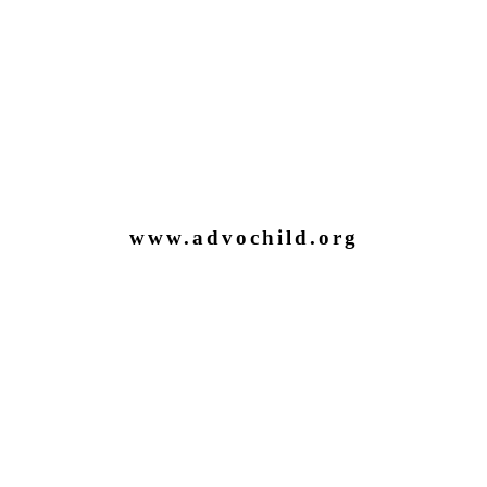
www.advochild.org