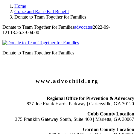
Home
Graze and Raise Fall Benefit
Donate to Team Together for Families
Donate to Team Together for Families
advocates
2022-09-
12T13:26:39-04:00
Donate to Team Together for Families
www.advochild.org
Regional Office for Prevention & Advocac
827 Joe Frank Harris Parkway |
Cartersville, GA 3012
Cobb County Locatio
375 Franklin Gateway South, Suite 460 |
Marietta, GA 3006
Gordon County Locatio