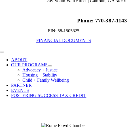
209 South Wall Street |
Calhoun, GA 3070
Phone: 770-387-114
EIN: 58-1505825
FINANCIAL DOCUMENTS
Toggle
Navigation
ABOUT
OUR PROGRAMS
Advocacy + Justice
Housing + Stability
Child + Family Wellbeing
PARTNER
EVENTS
FOSTERING SUCCESS TAX CREDIT