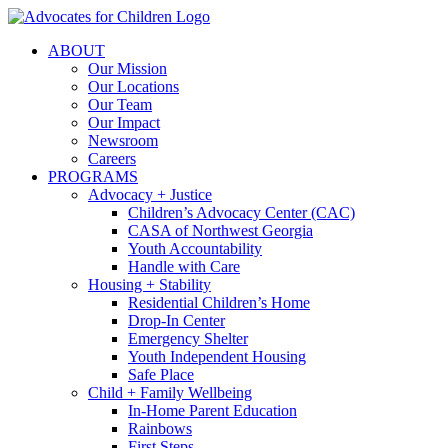
Skip
to
ABOUT
content
Our Mission
Our Locations
Our Team
Our Impact
Newsroom
Careers
PROGRAMS
Advocacy + Justice
Children’s Advocacy Center (CAC)
CASA of Northwest Georgia
Youth Accountability
Handle with Care
Housing + Stability
Residential Children’s Home
Drop-In Center
Emergency Shelter
Youth Independent Housing
Safe Place
Child + Family Wellbeing
In-Home Parent Education
Rainbows
First Steps