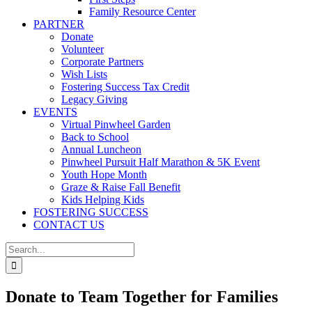
Family Resource Center
PARTNER
Donate
Volunteer
Corporate Partners
Wish Lists
Fostering Success Tax Credit
Legacy Giving
EVENTS
Virtual Pinwheel Garden
Back to School
Annual Luncheon
Pinwheel Pursuit Half Marathon & 5K Event
Youth Hope Month
Graze & Raise Fall Benefit
Kids Helping Kids
FOSTERING SUCCESS
CONTACT US
Search
for:
Donate to Team Together for Families