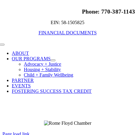
Phone: 770-387-114
EIN: 58-1505825
FINANCIAL DOCUMENTS
Toggle
Navigation
ABOUT
OUR PROGRAMS
Advocacy + Justice
Housing + Stability
Child + Family Wellbeing
PARTNER
EVENTS
FOSTERING SUCCESS TAX CREDIT
Page load link