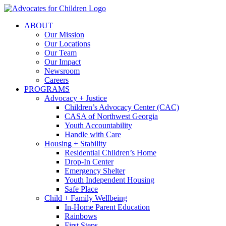
Skip
to
ABOUT
content
Our Mission
Our Locations
Our Team
Our Impact
Newsroom
Careers
PROGRAMS
Advocacy + Justice
Children’s Advocacy Center (CAC)
CASA of Northwest Georgia
Youth Accountability
Handle with Care
Housing + Stability
Residential Children’s Home
Drop-In Center
Emergency Shelter
Youth Independent Housing
Safe Place
Child + Family Wellbeing
In-Home Parent Education
Rainbows
First Steps