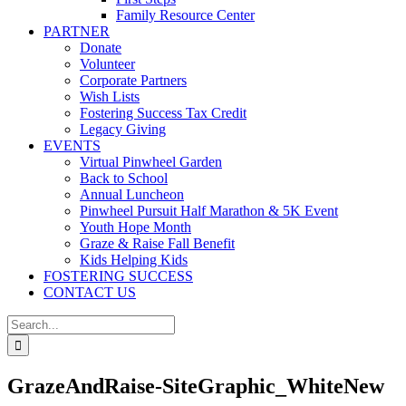
Family Resource Center
PARTNER
Donate
Volunteer
Corporate Partners
Wish Lists
Fostering Success Tax Credit
Legacy Giving
EVENTS
Virtual Pinwheel Garden
Back to School
Annual Luncheon
Pinwheel Pursuit Half Marathon & 5K Event
Youth Hope Month
Graze & Raise Fall Benefit
Kids Helping Kids
FOSTERING SUCCESS
CONTACT US
Search
for:
GrazeAndRaise-SiteGraphic_WhiteNew