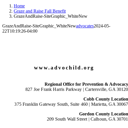
Home
Graze and Raise Fall Benefit
GrazeAndRaise-SiteGraphic_WhiteNew
GrazeAndRaise-SiteGraphic_WhiteNew
advocates
2024-05-
22T10:19:26-04:00
www.advochild.org
Regional Office for Prevention & Advocac
827 Joe Frank Harris Parkway |
Cartersville, GA 3012
Cobb County Locatio
375 Franklin Gateway South, Suite 460 |
Marietta, GA 3006
Gordon County Locatio
209 South Wall Street |
Calhoun, GA 3070