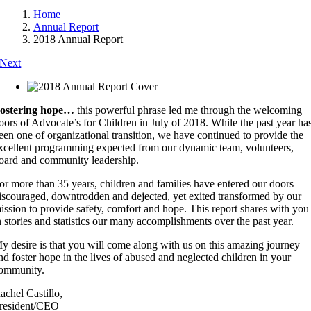
Home
Annual Report
2018 Annual Report
Next
ostering hope…
this powerful phrase led me through the welcoming
oors of Advocate’s for Children in July of 2018. While the past year ha
een one of organizational transition, we have continued to provide the
xcellent programming expected from our dynamic team, volunteers,
oard and community leadership.
or more than 35 years, children and families have entered our doors
iscouraged, downtrodden and dejected, yet exited transformed by our
ission to provide safety, comfort and hope. This report shares with you
n stories and statistics our many accomplishments over the past year.
y desire is that you will come along with us on this amazing journey
nd foster hope in the lives of abused and neglected children in your
ommunity.
achel Castillo,
resident/CEO