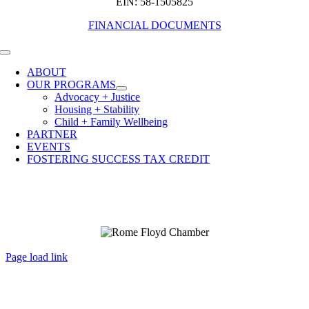
EIN: 58-1505825
FINANCIAL DOCUMENTS
Toggle
Navigation
ABOUT
OUR PROGRAMS
Advocacy + Justice
Housing + Stability
Child + Family Wellbeing
PARTNER
EVENTS
FOSTERING SUCCESS TAX CREDIT
Page load link
Go
to
Top