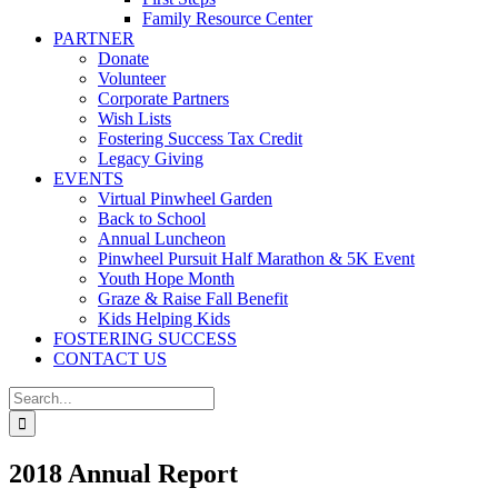
Family Resource Center
PARTNER
Donate
Volunteer
Corporate Partners
Wish Lists
Fostering Success Tax Credit
Legacy Giving
EVENTS
Virtual Pinwheel Garden
Back to School
Annual Luncheon
Pinwheel Pursuit Half Marathon & 5K Event
Youth Hope Month
Graze & Raise Fall Benefit
Kids Helping Kids
FOSTERING SUCCESS
CONTACT US
Search
for:
2018 Annual Report