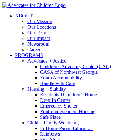
Skip
to
ABOUT
content
Our Mission
Our Locations
Our Team
Our Impact
Newsroom
Careers
PROGRAMS
Advocacy + Justice
Children’s Advocacy Center (CAC)
CASA of Northwest Georgia
Youth Accountability
Handle with Care
Housing + Stability
Residential Children’s Home
Drop-In Center
Emergency Shelter
Youth Independent Housing
Safe Place
Child + Family Wellbeing
In-Home Parent Education
Rainbows
First Steps