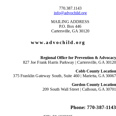
770.387.1143
info@advochild.org
MAILING ADDRESS
P.O. Box 446
Cartersville, GA 30120
www.advochild.org
Regional Office for Prevention & Advocac
827 Joe Frank Harris Parkway |
Cartersville, GA 3012
Cobb County Locatio
375 Franklin Gateway South, Suite 460 |
Marietta, GA 3006
Gordon County Locatio
209 South Wall Street |
Calhoun, GA 3070
Phone: 770-387-114