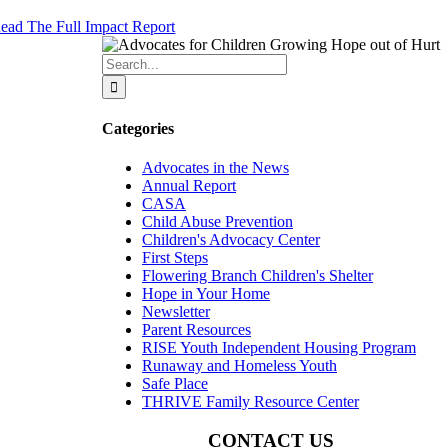
ead The Full Impact Report
Search
for:
Categories
Advocates in the News
Annual Report
CASA
Child Abuse Prevention
Children's Advocacy Center
First Steps
Flowering Branch Children's Shelter
Hope in Your Home
Newsletter
Parent Resources
RISE Youth Independent Housing Program
Runaway and Homeless Youth
Safe Place
THRIVE Family Resource Center
CONTACT US