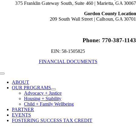
375 Franklin Gateway South, Suite 460 |
Marietta, GA 3006
Gordon County Locatio
209 South Wall Street |
Calhoun, GA 3070
Phone: 770-387-114
EIN: 58-1505825
FINANCIAL DOCUMENTS
Toggle
Navigation
ABOUT
OUR PROGRAMS
Advocacy + Justice
Housing + Stability
Child + Family Wellbeing
PARTNER
EVENTS
FOSTERING SUCCESS TAX CREDIT