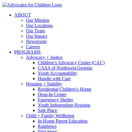
Skip
to
ABOUT
content
Our Mission
Our Locations
Our Team
Our Impact
Newsroom
Careers
PROGRAMS
Advocacy + Justice
Children’s Advocacy Center (CAC)
CASA of Northwest Georgia
Youth Accountability
Handle with Care
Housing + Stability
Residential Children’s Home
Drop-In Center
Emergency Shelter
Youth Independent Housing
Safe Place
Child + Family Wellbeing
In-Home Parent Education
Rainbows
First Steps