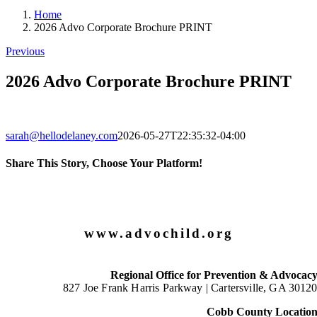
Home
2026 Advo Corporate Brochure PRINT
Previous
2026 Advo Corporate Brochure PRINT
sarah@hellodelaney.com
2026-05-27T22:35:32-04:00
Share This Story, Choose Your Platform!
Facebook
X
LinkedIn
Email
www.advochild.org
Regional Office for Prevention & Advocac
827 Joe Frank Harris Parkway |
Cartersville, GA 3012
Cobb County Locatio