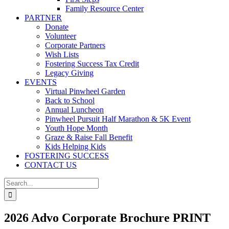
Family Resource Center
PARTNER
Donate
Volunteer
Corporate Partners
Wish Lists
Fostering Success Tax Credit
Legacy Giving
EVENTS
Virtual Pinwheel Garden
Back to School
Annual Luncheon
Pinwheel Pursuit Half Marathon & 5K Event
Youth Hope Month
Graze & Raise Fall Benefit
Kids Helping Kids
FOSTERING SUCCESS
CONTACT US
Search
for:
2026 Advo Corporate Brochure PRINT