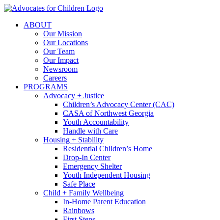
Skip
to
ABOUT
content
Our Mission
Our Locations
Our Team
Our Impact
Newsroom
Careers
PROGRAMS
Advocacy + Justice
Children’s Advocacy Center (CAC)
CASA of Northwest Georgia
Youth Accountability
Handle with Care
Housing + Stability
Residential Children’s Home
Drop-In Center
Emergency Shelter
Youth Independent Housing
Safe Place
Child + Family Wellbeing
In-Home Parent Education
Rainbows
First Steps