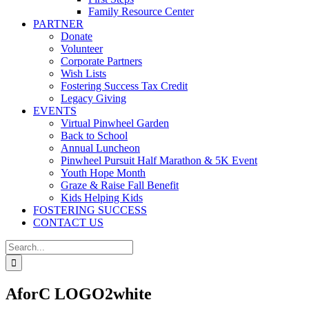
Family Resource Center
PARTNER
Donate
Volunteer
Corporate Partners
Wish Lists
Fostering Success Tax Credit
Legacy Giving
EVENTS
Virtual Pinwheel Garden
Back to School
Annual Luncheon
Pinwheel Pursuit Half Marathon & 5K Event
Youth Hope Month
Graze & Raise Fall Benefit
Kids Helping Kids
FOSTERING SUCCESS
CONTACT US
Search
for:
AforC LOGO2white