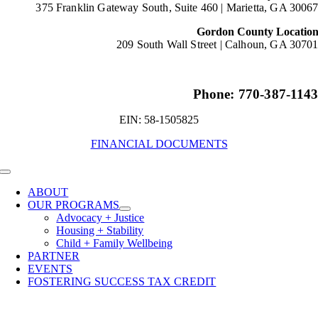
375 Franklin Gateway South, Suite 460 |
Marietta, GA 3006
Gordon County Locatio
209 South Wall Street |
Calhoun, GA 3070
Phone: 770-387-114
EIN: 58-1505825
FINANCIAL DOCUMENTS
Toggle
Navigation
ABOUT
OUR PROGRAMS
Advocacy + Justice
Housing + Stability
Child + Family Wellbeing
PARTNER
EVENTS
FOSTERING SUCCESS TAX CREDIT