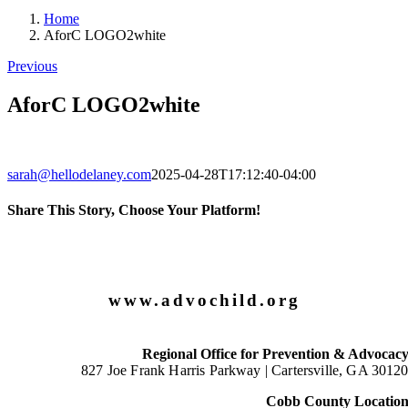
Home
AforC LOGO2white
Previous
AforC LOGO2white
sarah@hellodelaney.com
2025-04-28T17:12:40-04:00
Share This Story, Choose Your Platform!
Facebook
X
LinkedIn
Email
www.advochild.org
Regional Office for Prevention & Advocac
827 Joe Frank Harris Parkway |
Cartersville, GA 3012
Cobb County Locatio