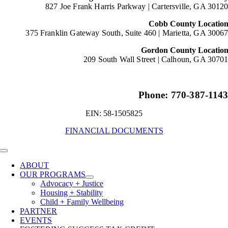
827 Joe Frank Harris Parkway |
Cartersville, GA 3012
Cobb County Locatio
375 Franklin Gateway South, Suite 460 |
Marietta, GA 3006
Gordon County Locatio
209 South Wall Street |
Calhoun, GA 3070
Phone: 770-387-114
EIN: 58-1505825
FINANCIAL DOCUMENTS
Toggle
Navigation
ABOUT
OUR PROGRAMS
Advocacy + Justice
Housing + Stability
Child + Family Wellbeing
PARTNER
EVENTS