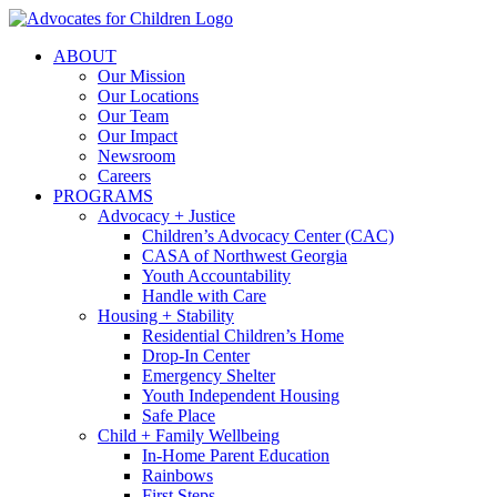
Skip
to
ABOUT
content
Our Mission
Our Locations
Our Team
Our Impact
Newsroom
Careers
PROGRAMS
Advocacy + Justice
Children’s Advocacy Center (CAC)
CASA of Northwest Georgia
Youth Accountability
Handle with Care
Housing + Stability
Residential Children’s Home
Drop-In Center
Emergency Shelter
Youth Independent Housing
Safe Place
Child + Family Wellbeing
In-Home Parent Education
Rainbows
First Steps