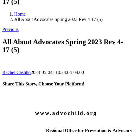
17 (5)
Home
All About Advocates Spring 2023 Rev 4-17 (5)
Previous
All About Advocates Spring 2023 Rev 4-
17 (5)
Rachel Castillo
2023-05-04T10:24:04-04:00
Share This Story, Choose Your Platform!
Facebook
X
LinkedIn
Email
www.advochild.org
Regional Office for Prevention & Advocac