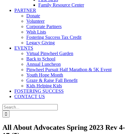
Family Resource Center
PARTNER
Donate
Volunteer
Corporate Partners
Wish Lists
Fostering Success Tax Credit
Legacy Giving
EVENTS
Virtual Pinwheel Garden
Back to School
Annual Luncheon
Pinwheel Pursuit Half Marathon & 5K Event
Youth Hope Month
Graze & Raise Fall Benefit
Kids Helping Kids
FOSTERING SUCCESS
CONTACT US
Search
for:
All About Advocates Spring 2023 Rev 4-