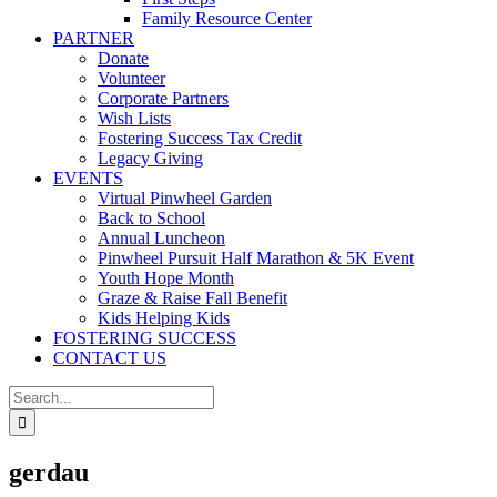
Family Resource Center
PARTNER
Donate
Volunteer
Corporate Partners
Wish Lists
Fostering Success Tax Credit
Legacy Giving
EVENTS
Virtual Pinwheel Garden
Back to School
Annual Luncheon
Pinwheel Pursuit Half Marathon & 5K Event
Youth Hope Month
Graze & Raise Fall Benefit
Kids Helping Kids
FOSTERING SUCCESS
CONTACT US
Search
for:
gerdau