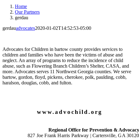
Home
Our Partners
gerdau
gerdau
advocates
2020-01-02T14:52:53-05:00
Advocates for Children in bartow county provides services to
children and families who have been the victims of abuse and
neglect. An array of programs to reduce the incidence of child
abuse, such as Flowering Branch Children’s Shelter, CASA, and
more. Advocates serves 11 Northwest Georgia counties. We serve
bartow, gordon, floyd, pickens, cherokee, polk, paulding, cobb,
haralson, douglas, cobb, and fulton.
www.advochild.org
Regional Office for Prevention & Advocac
827 Joe Frank Harris Parkway |
Cartersville, GA 3012