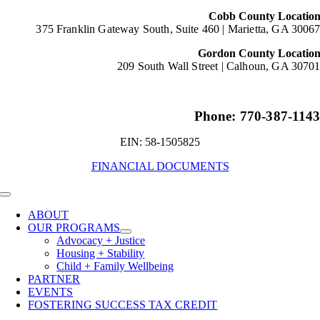
Cobb County Locatio
375 Franklin Gateway South, Suite 460 |
Marietta, GA 3006
Gordon County Locatio
209 South Wall Street |
Calhoun, GA 3070
Phone: 770-387-114
EIN: 58-1505825
FINANCIAL DOCUMENTS
Toggle
Navigation
ABOUT
OUR PROGRAMS
Advocacy + Justice
Housing + Stability
Child + Family Wellbeing
PARTNER
EVENTS
FOSTERING SUCCESS TAX CREDIT