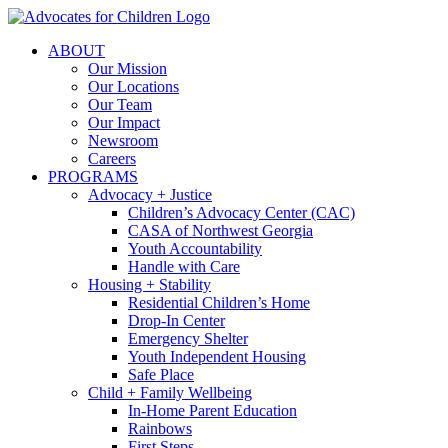
Skip
to
ABOUT
content
Our Mission
Our Locations
Our Team
Our Impact
Newsroom
Careers
PROGRAMS
Advocacy + Justice
Children’s Advocacy Center (CAC)
CASA of Northwest Georgia
Youth Accountability
Handle with Care
Housing + Stability
Residential Children’s Home
Drop-In Center
Emergency Shelter
Youth Independent Housing
Safe Place
Child + Family Wellbeing
In-Home Parent Education
Rainbows
First Steps