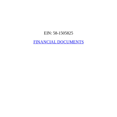
EIN: 58-1505825
FINANCIAL DOCUMENTS