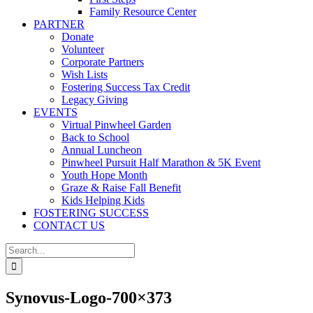
Family Resource Center
PARTNER
Donate
Volunteer
Corporate Partners
Wish Lists
Fostering Success Tax Credit
Legacy Giving
EVENTS
Virtual Pinwheel Garden
Back to School
Annual Luncheon
Pinwheel Pursuit Half Marathon & 5K Event
Youth Hope Month
Graze & Raise Fall Benefit
Kids Helping Kids
FOSTERING SUCCESS
CONTACT US
Search
for:
Synovus-Logo-700×373