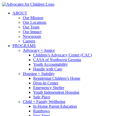
Skip
to
ABOUT
content
Our Mission
Our Locations
Our Team
Our Impact
Newsroom
Careers
PROGRAMS
Advocacy + Justice
Children’s Advocacy Center (CAC)
CASA of Northwest Georgia
Youth Accountability
Handle with Care
Housing + Stability
Residential Children’s Home
Drop-In Center
Emergency Shelter
Youth Independent Housing
Safe Place
Child + Family Wellbeing
In-Home Parent Education
Rainbows
First Steps