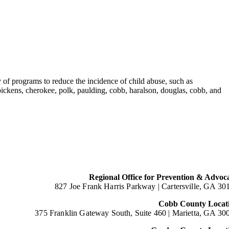
 of programs to reduce the incidence of child abuse, such as
ckens, cherokee, polk, paulding, cobb, haralson, douglas, cobb, and
Regional Office for Prevention & Advoc
827 Joe Frank Harris Parkway |
Cartersville, GA 30
Cobb County Locat
375 Franklin Gateway South, Suite 460 |
Marietta, GA 30