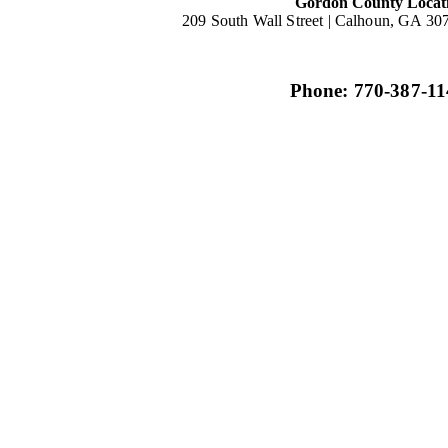
Gordon County Locat
209 South Wall Street |
Calhoun, GA 30
Phone: 770-387-11