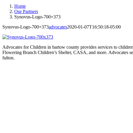
Home
Our Partners
Synovus-Logo-700×373
Synovus-Logo-700×373
advocates
2020-01-07T16:50:18-05:00
Advocates for Children in bartow county provides services to children
Flowering Branch Children’s Shelter, CASA, and more. Advocates serv
fulton.