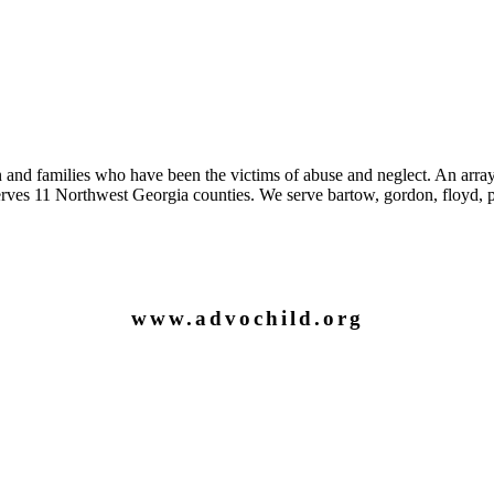
 and families who have been the victims of abuse and neglect. An array
es 11 Northwest Georgia counties. We serve bartow, gordon, floyd, pi
www.advochild.org