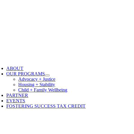
oggle
avigation
ABOUT
OUR PROGRAMS
Advocacy + Justice
Housing + Stability
Child + Family Wellbeing
PARTNER
EVENTS
FOSTERING SUCCESS TAX CREDIT