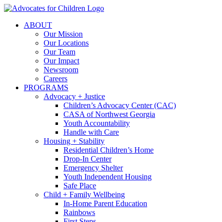
Skip
to
ABOUT
content
Our Mission
Our Locations
Our Team
Our Impact
Newsroom
Careers
PROGRAMS
Advocacy + Justice
Children’s Advocacy Center (CAC)
CASA of Northwest Georgia
Youth Accountability
Handle with Care
Housing + Stability
Residential Children’s Home
Drop-In Center
Emergency Shelter
Youth Independent Housing
Safe Place
Child + Family Wellbeing
In-Home Parent Education
Rainbows
First Steps