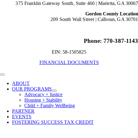
375 Franklin Gateway South, Suite 460 |
Marietta, GA 3006
Gordon County Locatio
209 South Wall Street |
Calhoun, GA 3070
Phone: 770-387-114
EIN: 58-1505825
FINANCIAL DOCUMENTS
Toggle
Navigation
ABOUT
OUR PROGRAMS
Advocacy + Justice
Housing + Stability
Child + Family Wellbeing
PARTNER
EVENTS
FOSTERING SUCCESS TAX CREDIT