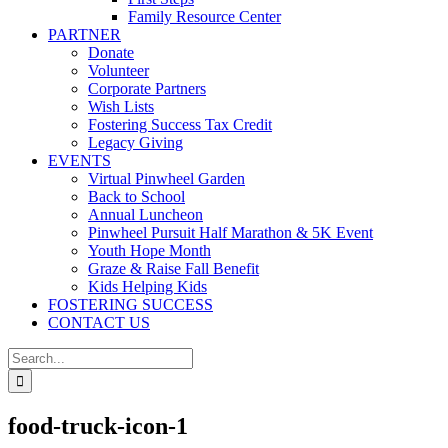
Family Resource Center
PARTNER
Donate
Volunteer
Corporate Partners
Wish Lists
Fostering Success Tax Credit
Legacy Giving
EVENTS
Virtual Pinwheel Garden
Back to School
Annual Luncheon
Pinwheel Pursuit Half Marathon & 5K Event
Youth Hope Month
Graze & Raise Fall Benefit
Kids Helping Kids
FOSTERING SUCCESS
CONTACT US
Search
for:
food-truck-icon-1