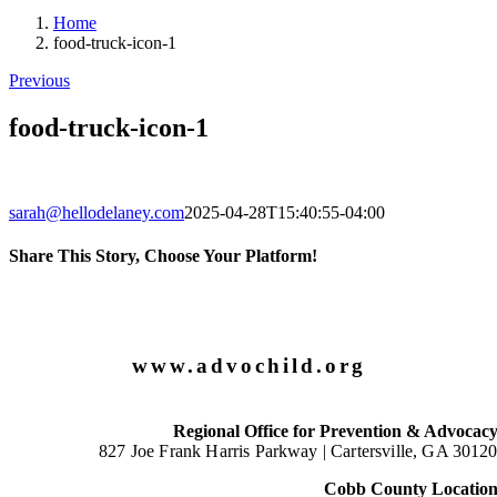
Home
food-truck-icon-1
Previous
food-truck-icon-1
sarah@hellodelaney.com
2025-04-28T15:40:55-04:00
Share This Story, Choose Your Platform!
Facebook
X
LinkedIn
Email
www.advochild.org
Regional Office for Prevention & Advocac
827 Joe Frank Harris Parkway |
Cartersville, GA 3012
Cobb County Locatio