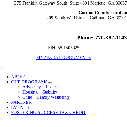
375 Franklin Gateway South, Suite 460 |
Marietta, GA 3006
Gordon County Locatio
209 South Wall Street |
Calhoun, GA 3070
Phone: 770-387-114
EIN: 58-1505825
FINANCIAL DOCUMENTS
Toggle
Navigation
ABOUT
OUR PROGRAMS
Advocacy + Justice
Housing + Stability
Child + Family Wellbeing
PARTNER
EVENTS
FOSTERING SUCCESS TAX CREDIT