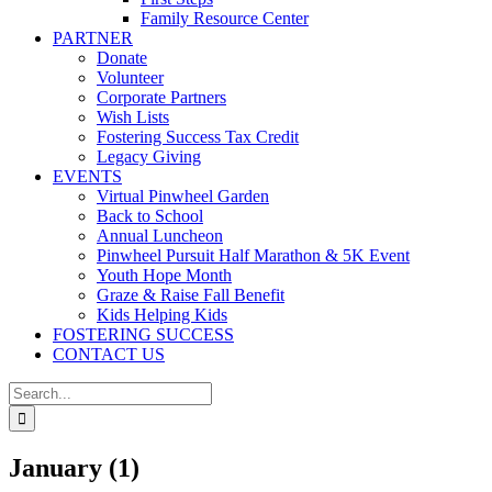
Family Resource Center
PARTNER
Donate
Volunteer
Corporate Partners
Wish Lists
Fostering Success Tax Credit
Legacy Giving
EVENTS
Virtual Pinwheel Garden
Back to School
Annual Luncheon
Pinwheel Pursuit Half Marathon & 5K Event
Youth Hope Month
Graze & Raise Fall Benefit
Kids Helping Kids
FOSTERING SUCCESS
CONTACT US
Search
for:
January (1)