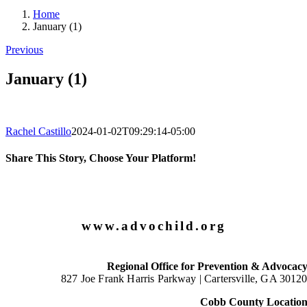
Home
January (1)
Previous
January (1)
Rachel Castillo
2024-01-02T09:29:14-05:00
Share This Story, Choose Your Platform!
Facebook
X
LinkedIn
Email
www.advochild.org
Regional Office for Prevention & Advocac
827 Joe Frank Harris Parkway |
Cartersville, GA 3012
Cobb County Locatio