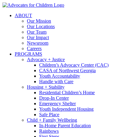
Skip
to
ABOUT
content
Our Mission
Our Locations
Our Team
Our Impact
Newsroom
Careers
PROGRAMS
Advocacy + Justice
Children’s Advocacy Center (CAC)
CASA of Northwest Georgia
Youth Accountability
Handle with Care
Housing + Stability
Residential Children’s Home
Drop-In Center
Emergency Shelter
Youth Independent Housing
Safe Place
Child + Family Wellbeing
In-Home Parent Education
Rainbows
First Steps