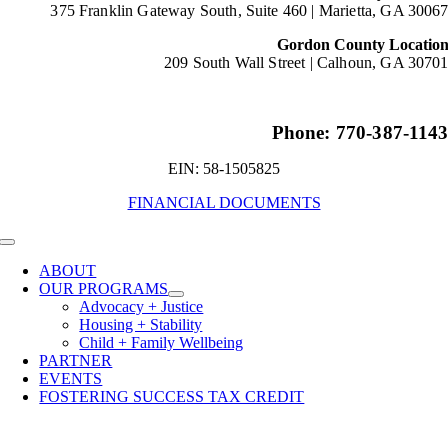
375 Franklin Gateway South, Suite 460 |
Marietta, GA 3006
Gordon County Locatio
209 South Wall Street |
Calhoun, GA 3070
Phone: 770-387-114
EIN: 58-1505825
FINANCIAL DOCUMENTS
Toggle
Navigation
ABOUT
OUR PROGRAMS
Advocacy + Justice
Housing + Stability
Child + Family Wellbeing
PARTNER
EVENTS
FOSTERING SUCCESS TAX CREDIT