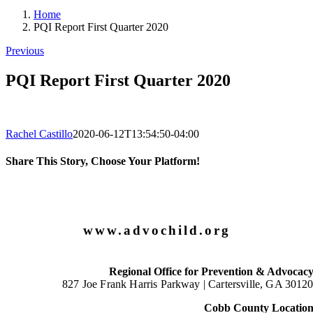
Home
PQI Report First Quarter 2020
Previous
PQI Report First Quarter 2020
Rachel Castillo
2020-06-12T13:54:50-04:00
Share This Story, Choose Your Platform!
Facebook
X
LinkedIn
Email
www.advochild.org
Regional Office for Prevention & Advocac
827 Joe Frank Harris Parkway |
Cartersville, GA 3012
Cobb County Locatio