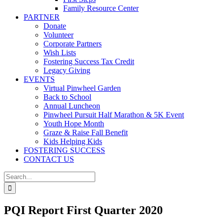
Family Resource Center
PARTNER
Donate
Volunteer
Corporate Partners
Wish Lists
Fostering Success Tax Credit
Legacy Giving
EVENTS
Virtual Pinwheel Garden
Back to School
Annual Luncheon
Pinwheel Pursuit Half Marathon & 5K Event
Youth Hope Month
Graze & Raise Fall Benefit
Kids Helping Kids
FOSTERING SUCCESS
CONTACT US
Search
for:
PQI Report First Quarter 2020