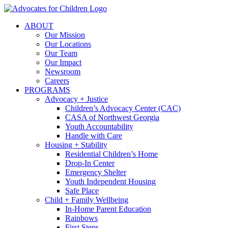
Skip
to
ABOUT
content
Our Mission
Our Locations
Our Team
Our Impact
Newsroom
Careers
PROGRAMS
Advocacy + Justice
Children’s Advocacy Center (CAC)
CASA of Northwest Georgia
Youth Accountability
Handle with Care
Housing + Stability
Residential Children’s Home
Drop-In Center
Emergency Shelter
Youth Independent Housing
Safe Place
Child + Family Wellbeing
In-Home Parent Education
Rainbows
First Steps