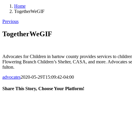
Home
TogetherWeGIF
Previous
TogetherWeGIF
Advocates for Children in bartow county provides services to children
Flowering Branch Children’s Shelter, CASA, and more. Advocates serv
fulton.
advocates
2020-05-29T15:09:42-04:00
Share This Story, Choose Your Platform!
Facebook
X
LinkedIn
Email