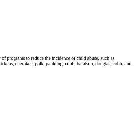
 of programs to reduce the incidence of child abuse, such as
ckens, cherokee, polk, paulding, cobb, haralson, douglas, cobb, and