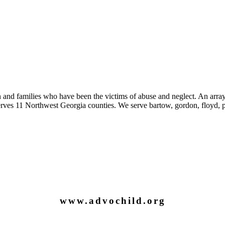
 and families who have been the victims of abuse and neglect. An array
es 11 Northwest Georgia counties. We serve bartow, gordon, floyd, pi
www.advochild.org