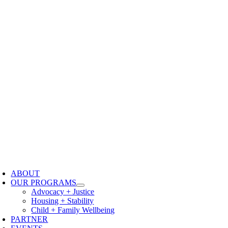
oggle
avigation
ABOUT
OUR PROGRAMS
Advocacy + Justice
Housing + Stability
Child + Family Wellbeing
PARTNER