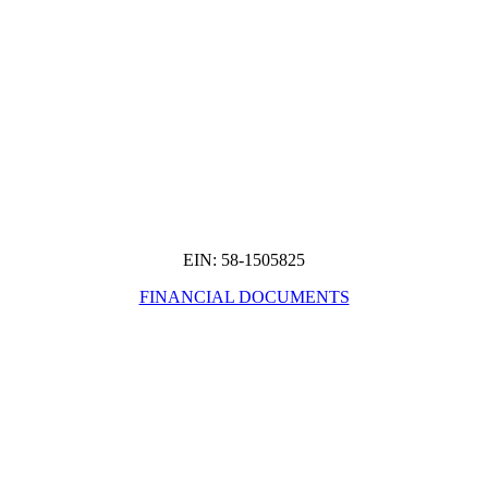
EIN: 58-1505825
FINANCIAL DOCUMENTS