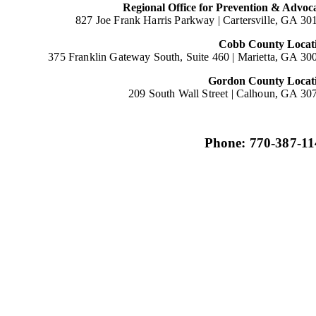
Regional Office for Prevention & Advoc
827 Joe Frank Harris Parkway |
Cartersville, GA 30
Cobb County Locat
375 Franklin Gateway South, Suite 460 |
Marietta, GA 30
Gordon County Locat
209 South Wall Street |
Calhoun, GA 30
Phone: 770-387-11