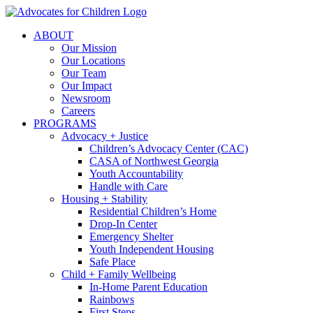
Skip
to
ABOUT
content
Our Mission
Our Locations
Our Team
Our Impact
Newsroom
Careers
PROGRAMS
Advocacy + Justice
Children’s Advocacy Center (CAC)
CASA of Northwest Georgia
Youth Accountability
Handle with Care
Housing + Stability
Residential Children’s Home
Drop-In Center
Emergency Shelter
Youth Independent Housing
Safe Place
Child + Family Wellbeing
In-Home Parent Education
Rainbows
First Steps