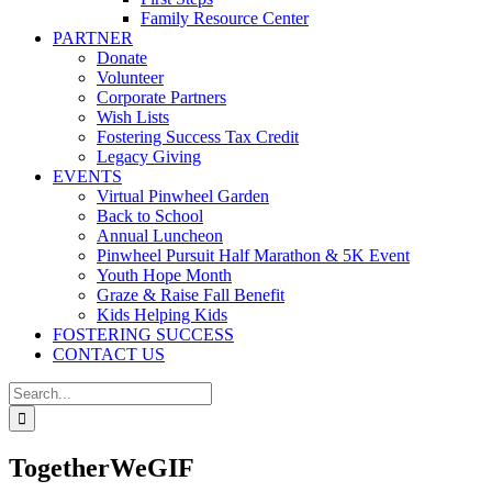
Family Resource Center
PARTNER
Donate
Volunteer
Corporate Partners
Wish Lists
Fostering Success Tax Credit
Legacy Giving
EVENTS
Virtual Pinwheel Garden
Back to School
Annual Luncheon
Pinwheel Pursuit Half Marathon & 5K Event
Youth Hope Month
Graze & Raise Fall Benefit
Kids Helping Kids
FOSTERING SUCCESS
CONTACT US
Search
for:
TogetherWeGIF