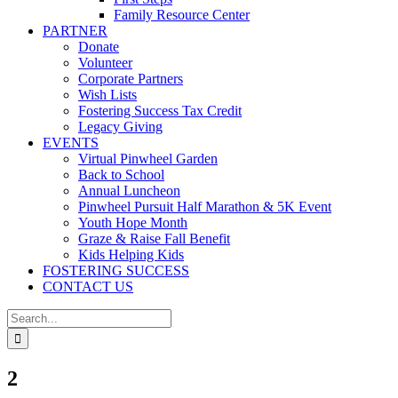
Family Resource Center
PARTNER
Donate
Volunteer
Corporate Partners
Wish Lists
Fostering Success Tax Credit
Legacy Giving
EVENTS
Virtual Pinwheel Garden
Back to School
Annual Luncheon
Pinwheel Pursuit Half Marathon & 5K Event
Youth Hope Month
Graze & Raise Fall Benefit
Kids Helping Kids
FOSTERING SUCCESS
CONTACT US
Search
for:
2