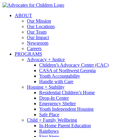
Skip
to
ABOUT
content
Our Mission
Our Locations
Our Team
Our Impact
Newsroom
Careers
PROGRAMS
Advocacy + Justice
Children’s Advocacy Center (CAC)
CASA of Northwest Georgia
Youth Accountability
Handle with Care
Housing + Stability
Residential Children’s Home
Drop-In Center
Emergency Shelter
Youth Independent Housing
Safe Place
Child + Family Wellbeing
In-Home Parent Education
Rainbows
First Steps