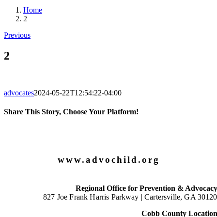
Home
2
Previous
2
advocates
2024-05-22T12:54:22-04:00
Share This Story, Choose Your Platform!
Facebook
X
LinkedIn
Email
www.advochild.org
Regional Office for Prevention & Advocac
827 Joe Frank Harris Parkway |
Cartersville, GA 3012
Cobb County Locatio