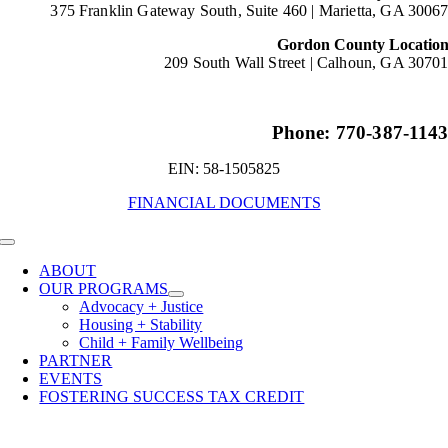
375 Franklin Gateway South, Suite 460 |
Marietta, GA 3006
Gordon County Locatio
209 South Wall Street |
Calhoun, GA 3070
Phone: 770-387-114
EIN: 58-1505825
FINANCIAL DOCUMENTS
Toggle
Navigation
ABOUT
OUR PROGRAMS
Advocacy + Justice
Housing + Stability
Child + Family Wellbeing
PARTNER
EVENTS
FOSTERING SUCCESS TAX CREDIT