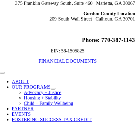
375 Franklin Gateway South, Suite 460 |
Marietta, GA 3006
Gordon County Locatio
209 South Wall Street |
Calhoun, GA 3070
Phone: 770-387-114
EIN: 58-1505825
FINANCIAL DOCUMENTS
Toggle
Navigation
ABOUT
OUR PROGRAMS
Advocacy + Justice
Housing + Stability
Child + Family Wellbeing
PARTNER
EVENTS
FOSTERING SUCCESS TAX CREDIT