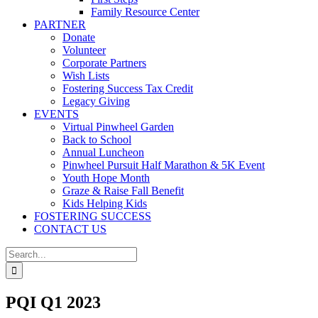
Family Resource Center
PARTNER
Donate
Volunteer
Corporate Partners
Wish Lists
Fostering Success Tax Credit
Legacy Giving
EVENTS
Virtual Pinwheel Garden
Back to School
Annual Luncheon
Pinwheel Pursuit Half Marathon & 5K Event
Youth Hope Month
Graze & Raise Fall Benefit
Kids Helping Kids
FOSTERING SUCCESS
CONTACT US
Search
for:
PQI Q1 2023