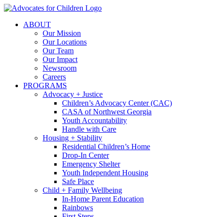
Skip
to
ABOUT
content
Our Mission
Our Locations
Our Team
Our Impact
Newsroom
Careers
PROGRAMS
Advocacy + Justice
Children’s Advocacy Center (CAC)
CASA of Northwest Georgia
Youth Accountability
Handle with Care
Housing + Stability
Residential Children’s Home
Drop-In Center
Emergency Shelter
Youth Independent Housing
Safe Place
Child + Family Wellbeing
In-Home Parent Education
Rainbows
First Steps