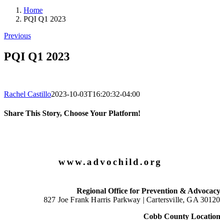
Home
PQI Q1 2023
Previous
PQI Q1 2023
Rachel Castillo
2023-10-03T16:20:32-04:00
Share This Story, Choose Your Platform!
Facebook
X
LinkedIn
Email
www.advochild.org
Regional Office for Prevention & Advocac
827 Joe Frank Harris Parkway |
Cartersville, GA 3012
Cobb County Locatio